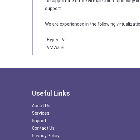
to support the entire virtualization tchnology
support.
We are experienced in the following virtualizati
Hyper - V
VMWare
Useful Links
About Us
Services
Imprint
Contact Us
Privacy Policy