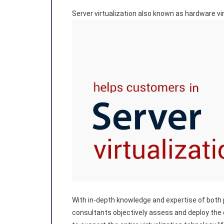
Server virtualization also known as hardware vir
With in-depth knowledge and expertise of both 
consultants objectively assess and deploy the o