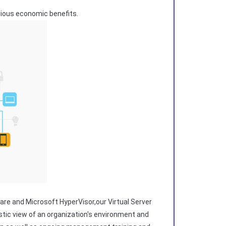
erious economic benefits.
are and Microsoft HyperVisor,our Virtual Server
istic view of an organization's environment and