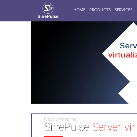
HOME
PRODUCTS
SERVICES
Cloud Computing
SinePulse
Server vir