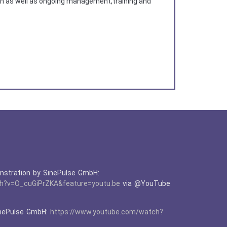
ion as well as ongoing management,training and
tration by SinePulse GmbH:
h?v=O_cuGiPrZKA&feature=youtu.be
via @YouTube
nePulse GmbH:
https://www.youtube.com/watch?