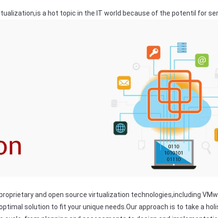
tualization,is a hot topic in the IT world because of the potentil for s
proprietary and open source virtualization technologies,including VMw
ptimal solution to fit your unique needs.Our approach is to take a hol