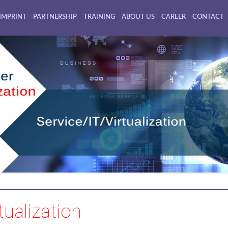
IMPRINT
PARTNERSHIP
TRAINING
ABOUT US
CAREER
CONTACT
tualization