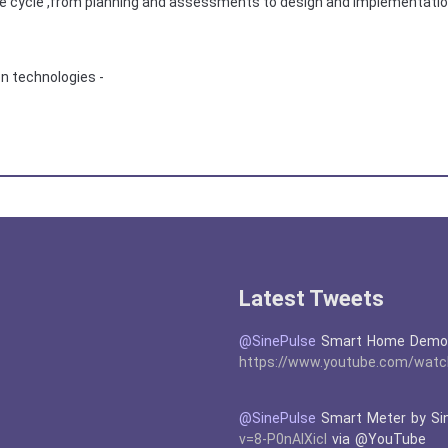
 life cycle ,from planning and assessments to design and implementat
on technologies -
Latest Tweets
@SinePulse
Smart Home Demons
https://www.youtube.com/watc
@SinePulse
Smart Meter by Si
v=8-P0nAIXicI
via @YouTube