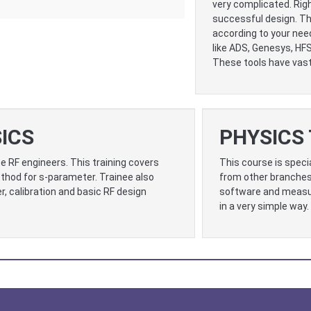
very complicated. Righ
successful design. Th
according to your nee
like ADS, Genesys, HF
These tools have vast 
ICS
PHYSICS 
e RF engineers. This training covers
This course is speci
hod for s-parameter. Trainee also
from other branches
, calibration and basic RF design
software and measur
in a very simple way.