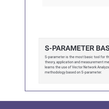
S-PARAMETER BAS
S-parameter is the most basic tool for th
theory, application and measurement met
learns the use of Vector Network Analyzer
methodology based on S-parameter.