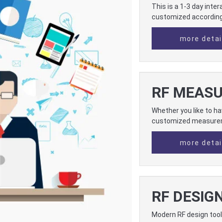
This is a 1-3 day inte
customized according 
more detai
RF MEAS
Whether you like to h
customized measure
more detai
RF DESIG
Modern RF design tool