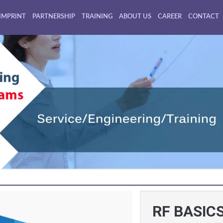
IMPRINT
PARTNERSHIP
TRAINING
ABOUT US
CAREER
CONTACT
RF BASIC