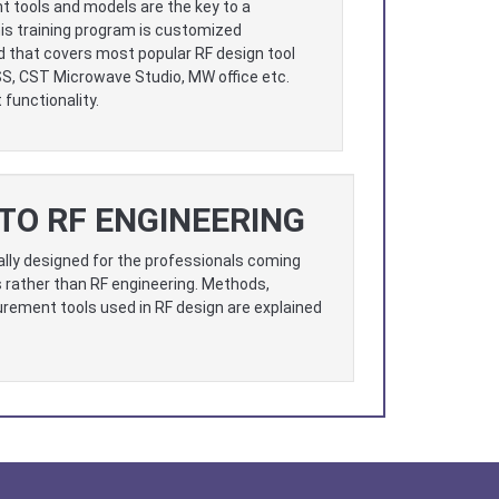
t tools and models are the key to a
is training program is customized
d that covers most popular RF design tool
SS, CST Microwave Studio, MW office etc.
functionality.
TO RF ENGINEERING
ally designed for the professionals coming
 rather than RF engineering. Methods,
ement tools used in RF design are explained