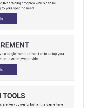
ractive training program which can be
to your specific need.
ls
UREMENT
ave a single measurement or to setup your
ment system,we provide
ls
N TOOLS
s are very powerful but at the same time