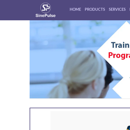
HOME
PRODUCTS
SERVICES