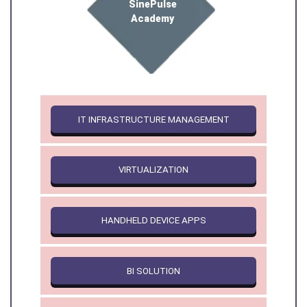
SinePulse
Academy
IT INFRASTRUCTURE MANAGEMENT
VIRTUALIZATION
HANDHELD DEVICE APPS
BI SOLUTION