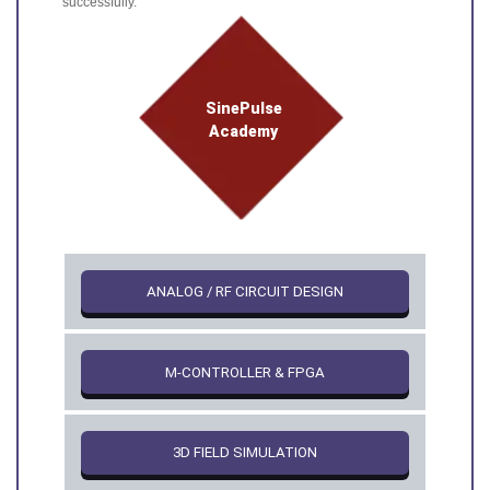
successfully.
SinePulse
Academy
ANALOG / RF CIRCUIT DESIGN
Μ-CONTROLLER & FPGA
3D FIELD SIMULATION