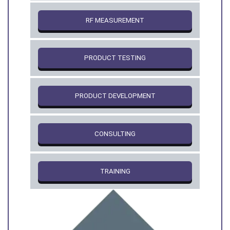
RF MEASUREMENT
PRODUCT TESTING
PRODUCT DEVELOPMENT
CONSULTING
TRAINING