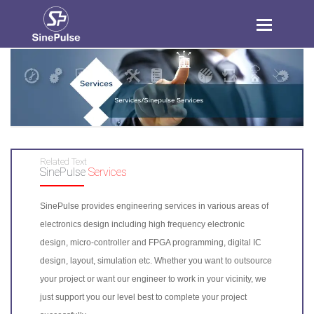
Toggle
navigation
Related Text
SinePulse
Services
SinePulse provides engineering services in various areas of
electronics design including high frequency electronic
design, micro-controller and FPGA programming, digital IC
design, layout, simulation etc. Whether you want to outsource
your project or want our engineer to work in your vicinity, we
just support you our level best to complete your project