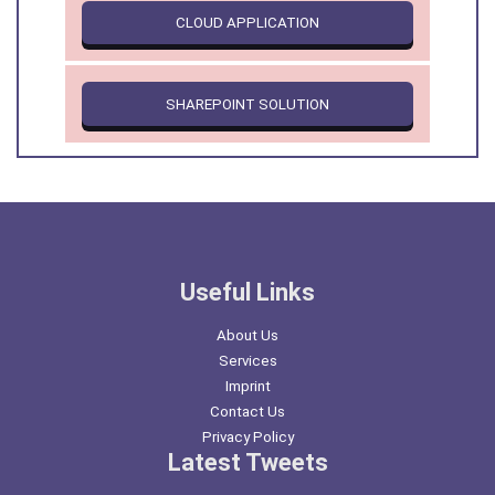
CLOUD APPLICATION
SHAREPOINT SOLUTION
Useful Links
About Us
Services
Imprint
Contact Us
Privacy Policy
Latest Tweets