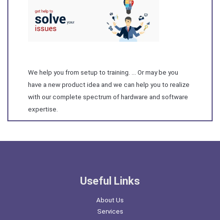
We help you from setup to training. … Or may be you
have a new product idea and we can help you to realize
with our complete spectrum of hardware and software
expertise.
Useful Links
About Us
Services