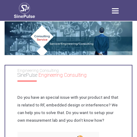
Toggle
navigation
Engineering Consulting
SinePulse
Engineering Consulting
Do you have an special issue with your product and that
is related to RF, embedded design or interference? We
can help you to solve that. Do you want to setup your
own measurement lab and you don’t know how?