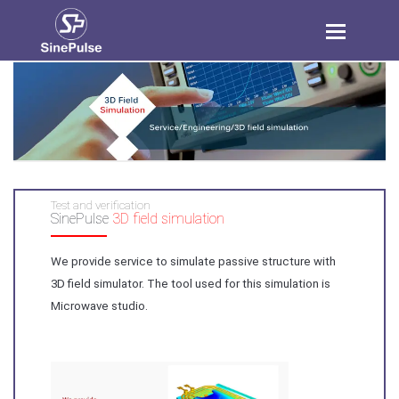
Toggle
navigation
Test and verification
SinePulse
3D field simulation
We provide service to simulate passive structure with
3D field simulator. The tool used for this simulation is
Microwave studio.