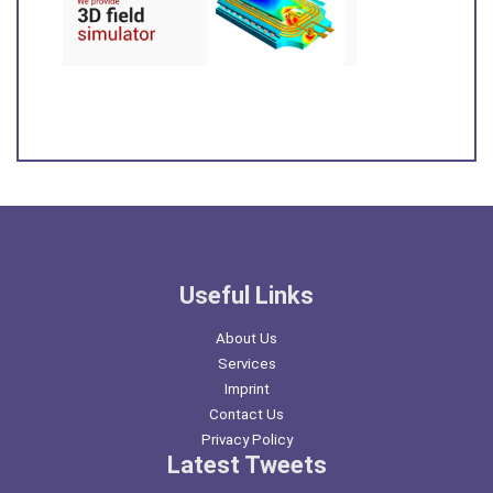
Useful Links
About Us
Services
Imprint
Contact Us
Privacy Policy
Latest Tweets