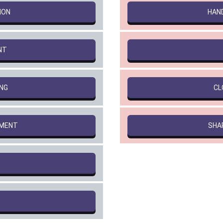
ION
HAN
NT
NG
CL
PMENT
SHA