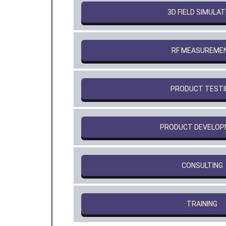
3D FIELD SIMULAT
RF MEASUREME
PRODUCT TESTI
PRODUCT DEVELO
CONSULTING
TRAINING