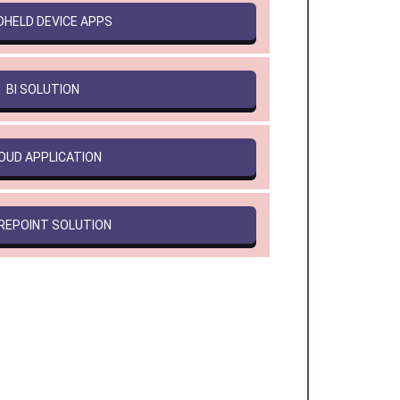
DHELD DEVICE APPS
BI SOLUTION
OUD APPLICATION
REPOINT SOLUTION