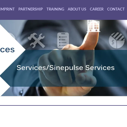
IMPRINT
PARTNERSHIP
TRAINING
ABOUT US
CAREER
CONTACT