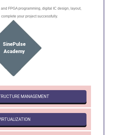
r and FPGA programming, digital IC design, layout,
o complete your project successfully.
SinePulse
Academy
STRUCTURE MANAGEMENT
VIRTUALIZATION