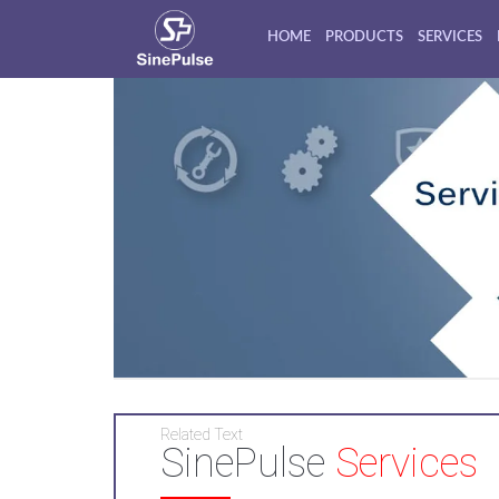
HOME
PRODUCTS
SERVICES
Related Text
SinePulse
Services