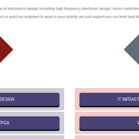
s of electronics design including high frequency electronic design, micro-controlle
t or want our engineer to work in your vicinity, we just support you our level best t
 DESIGN
IT INFRA
FPGA