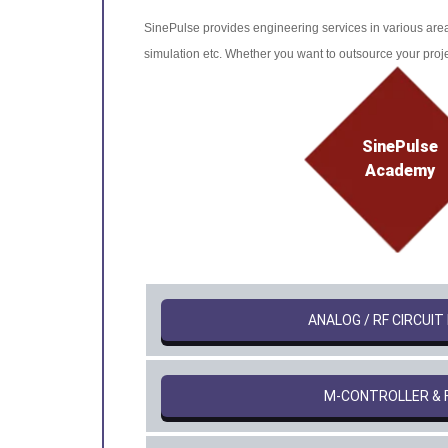
SinePulse provides engineering services in various area
simulation etc. Whether you want to outsource your projec
SinePulse
Academy
ANALOG / RF CIRCUIT
Μ-CONTROLLER & 